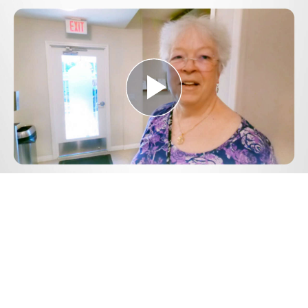
Play
Video