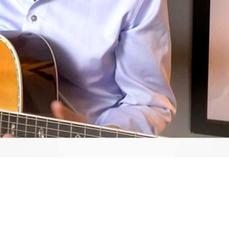
Video