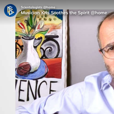
Scientologists @home
Musician Kris Soothes the Spirit @home