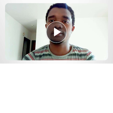
Play
Video