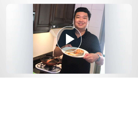
Play
Video