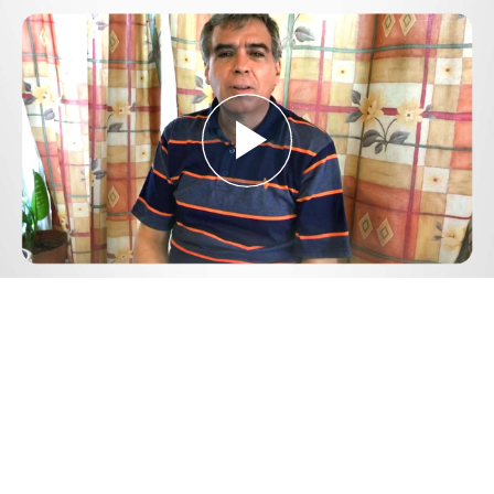
Play
Video