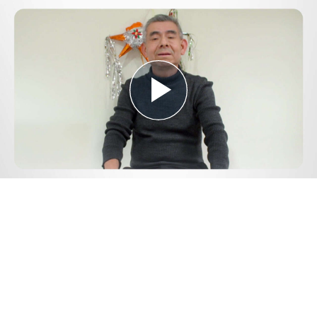
Play
Video