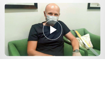
Play
Video