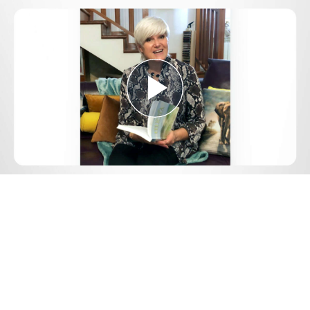
Play
Video