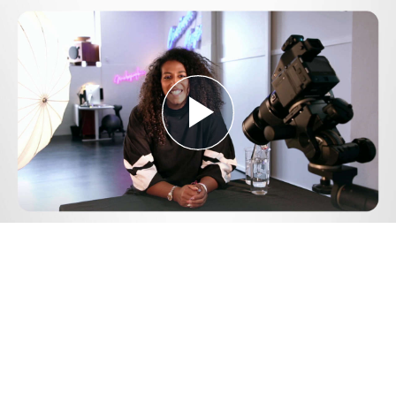
Play
Video