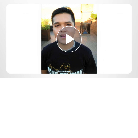
Play
Video