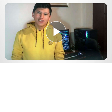
Play
Video