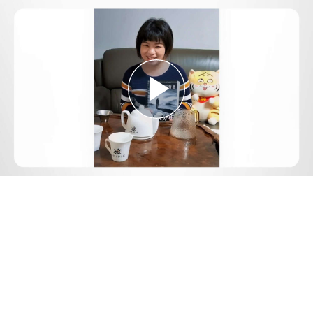
Play
Video