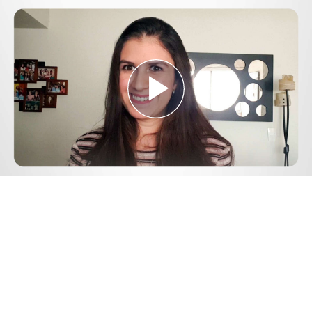
Play
Video