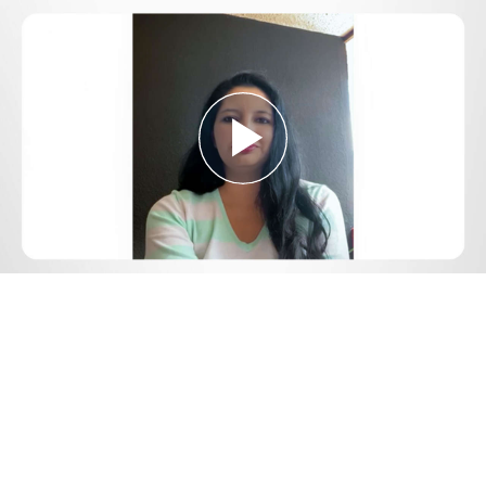
Play
Video