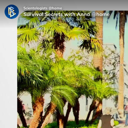
Scientologists @home
Survival Secrets with Anna @home