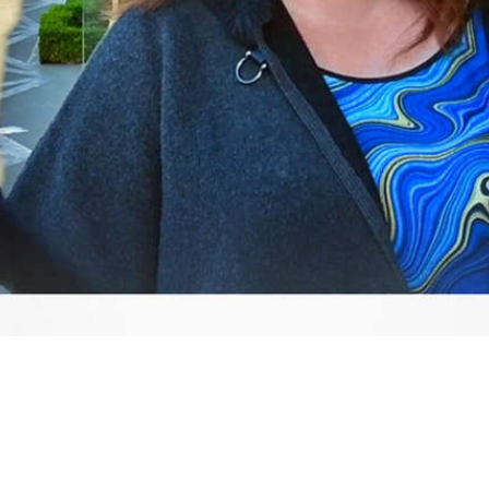
Video