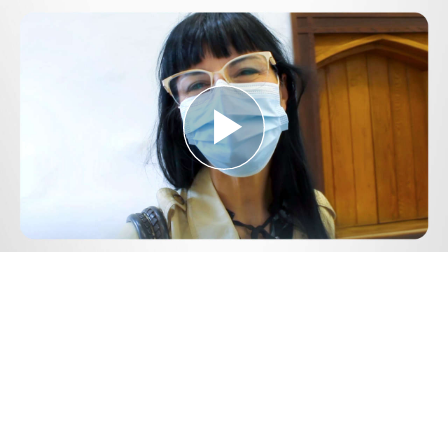
Play
Video