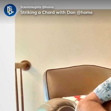
Scientologists @home
Striking a Chord with Dan @home