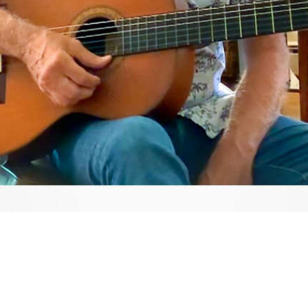
Video