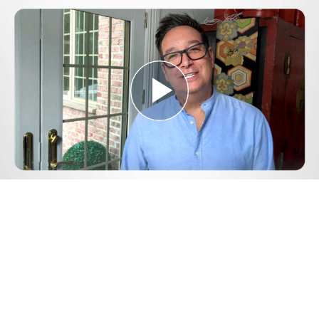
Play
Video