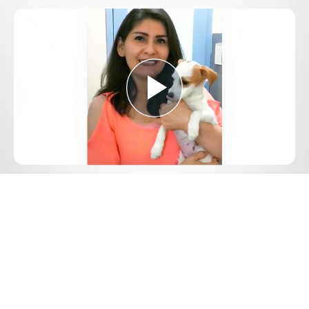
Play
Video