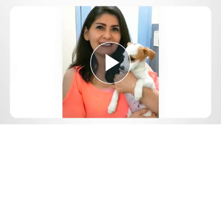
Play
Video