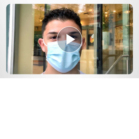
Play
Video