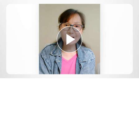
Play
Video