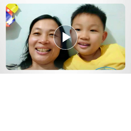
Play
Video