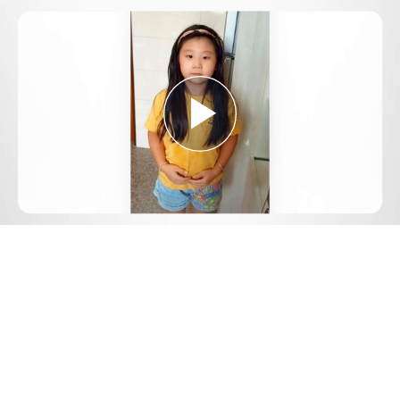
Play
Video