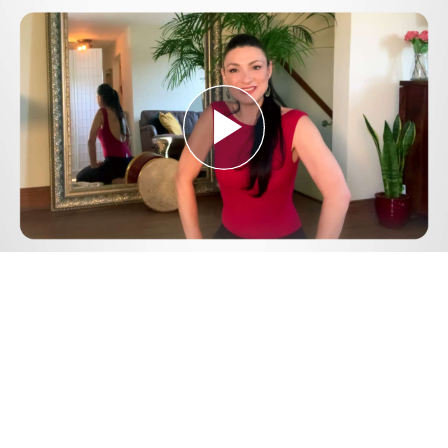
Play
Video