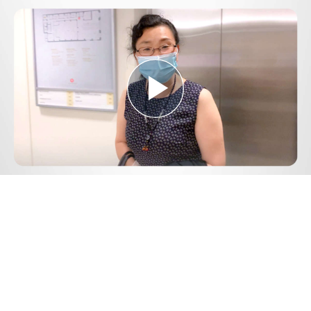
Play
Video