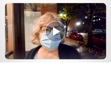
Play
Video