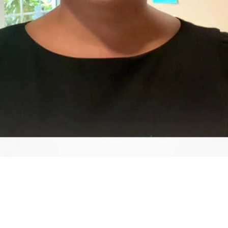
Video