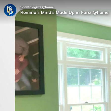
Scientologists @home
Romina’s Mind’s Made Up in Farsi @home