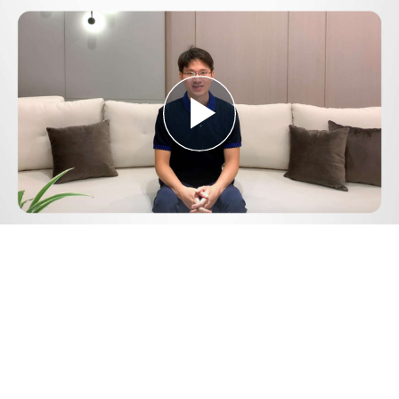
Play
Video