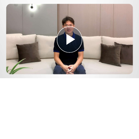
Play
Video