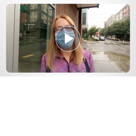
Play
Video