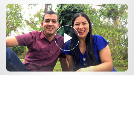
Play
Video