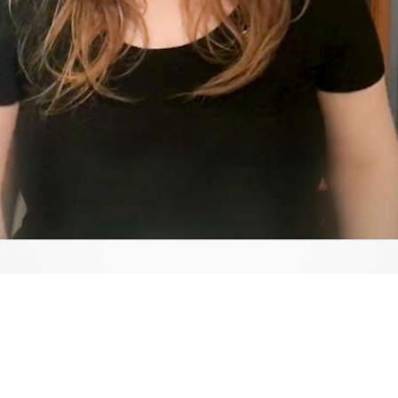
Video