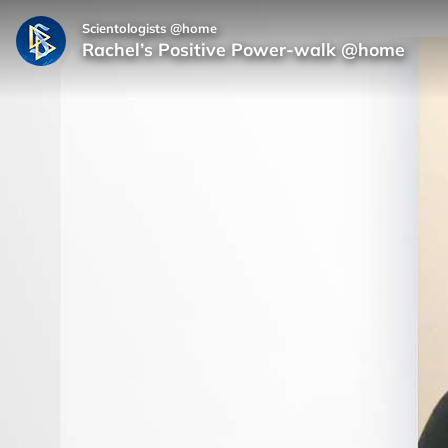
Scientologists @home
Rachel’s Positive Power‑walk @home