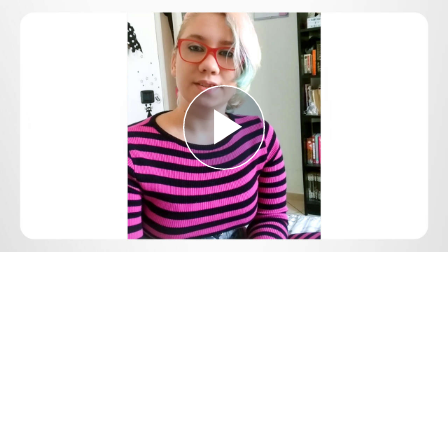
Play
Video