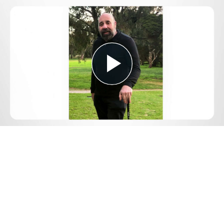
Play
Video