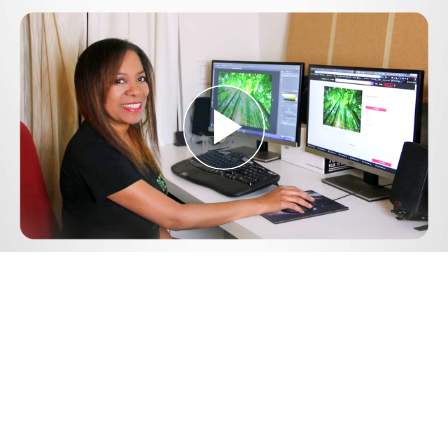
Play
Video