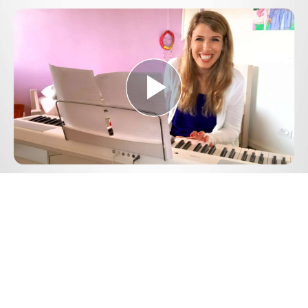
Play
Video