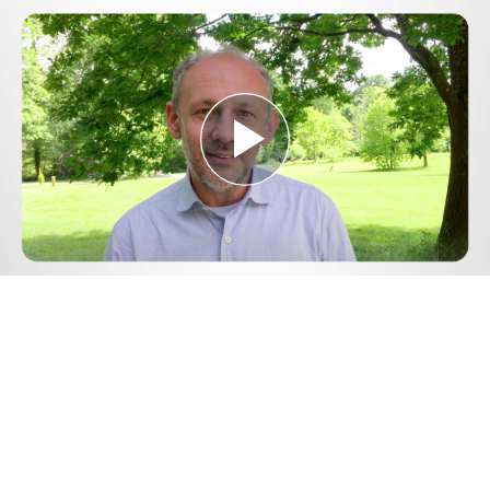
Play
Video