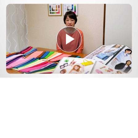
Play
Video