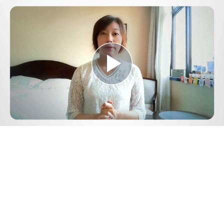
Play
Video