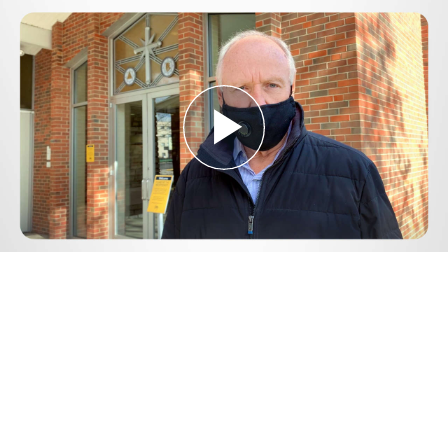
Play
Video