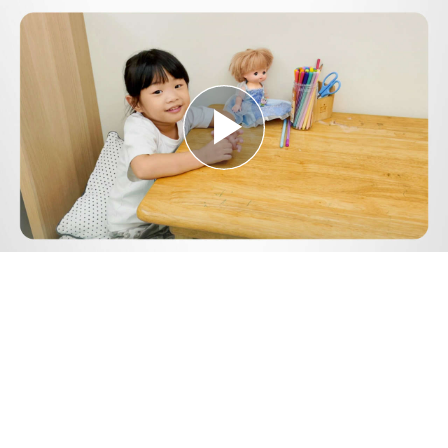
Play
Video