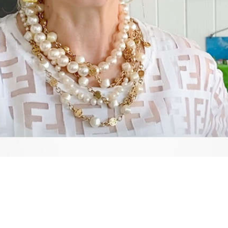
Video