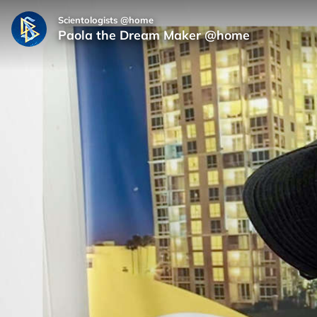
Scientologists @home
Paola the Dream Maker @home