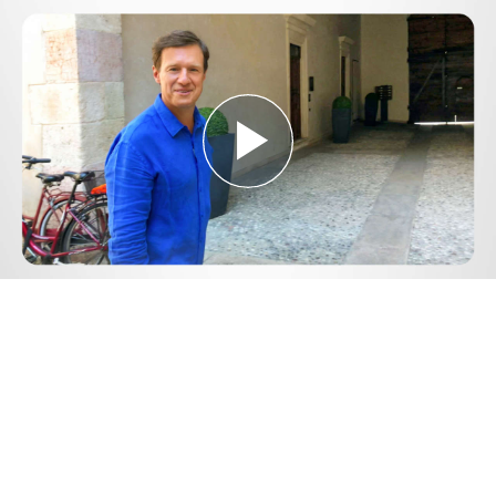
Play
Video