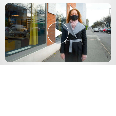
Play
Video