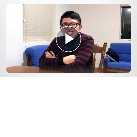
Play
Video