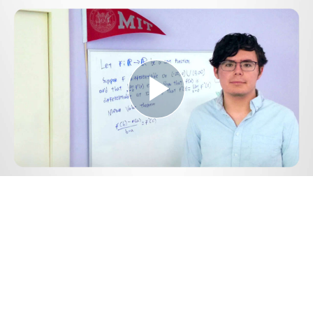
Play
Video