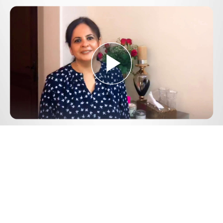
Play
Video