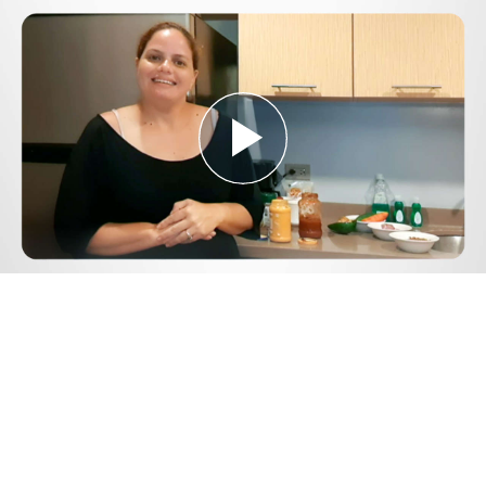
Play
Video