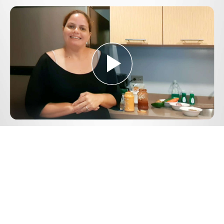
Play
Video